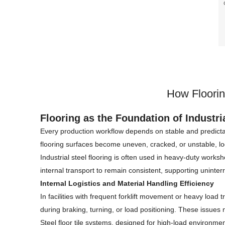
p
How Floorin
Flooring as the Foundation of Industr
Every production workflow depends on stable and predict
flooring surfaces become uneven, cracked, or unstable, log
Industrial steel flooring is often used in heavy-duty worksh
internal transport to remain consistent, supporting uninte
Internal Logistics and Material Handling Efficiency
In facilities with frequent forklift movement or heavy load 
during braking, turning, or load positioning. These issue
Steel floor tile systems, designed for high-load environmen