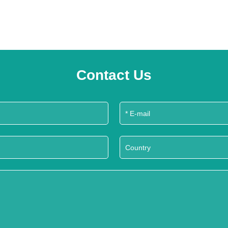
Contact Us