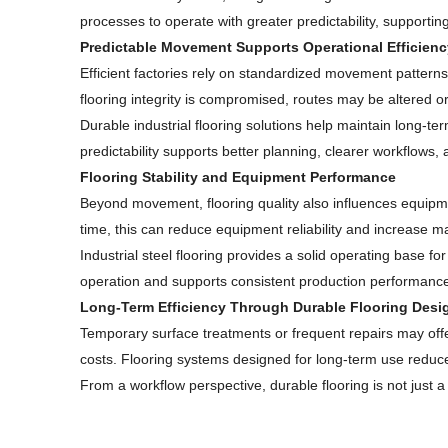
processes to operate with greater predictability, supporting
Predictable Movement Supports Operational Efficienc
Efficient factories rely on standardized movement patterns
flooring integrity is compromised, routes may be altered or 
Durable industrial flooring solutions help maintain long-te
predictability supports better planning, clearer workflows
Flooring Stability and Equipment Performance
Beyond movement, flooring quality also influences equipme
time, this can reduce equipment reliability and increase
Industrial steel flooring provides a solid operating base 
operation and supports consistent production performanc
Long-Term Efficiency Through Durable Flooring Desi
Temporary surface treatments or frequent repairs may offer
costs. Flooring systems designed for long-term use reduce 
From a workflow perspective, durable flooring is not just a