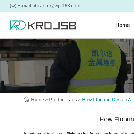
E-mail:
hbcaerd@vip.163.com
Home
Home
>
Product Tags
>
How Flooring Design Affe
How Floorin
In industrial facilities, efficiency is often associated with