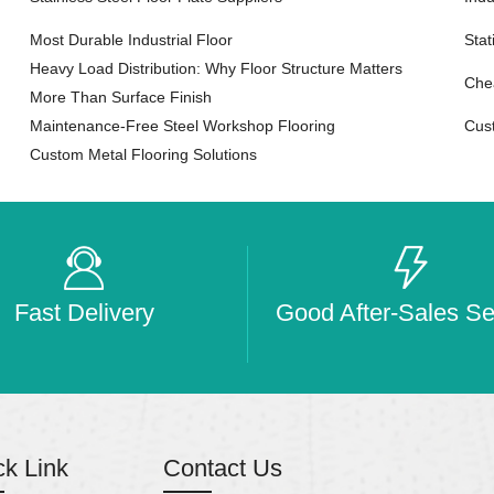
Most Durable Industrial Floor
Sta
Heavy Load Distribution: Why Floor Structure Matters
Chea
More Than Surface Finish
Maintenance-Free Steel Workshop Flooring
Cus
Custom Metal Flooring Solutions
Fast Delivery
Good After-Sales Se
ck Link
Contact Us