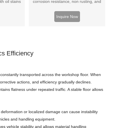
h oil stains
corrosion resistance, non rusting, and
-bearing
beautiful appearance.
 price
Inquire Now
s Efficiency
constantly transported across the workshop floor. When
rrective actions, and efficiency gradually declines.
tains flatness under repeated traffic. A stable floor allows
ace deformation or localized damage can cause instability
ehicles and handling equipment.
es vehicle stability and allows material handling