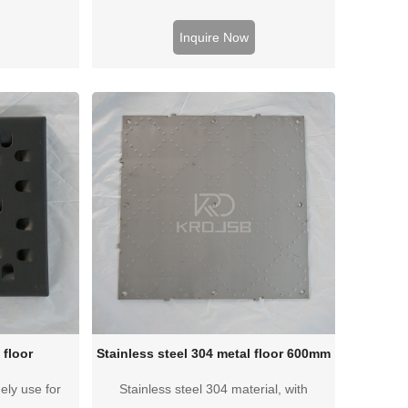
nce.
performance, cheap price and high cost-
effectiveness
Inquire Now
 floor
Stainless steel 304 metal floor 600mm
ely use for
Stainless steel 304 material, with