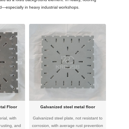
—especially in heavy industrial workshops.
tal Floor
Galvanized steel metal floor
rial, with
Galvanized steel plate, not resistant to
rusting, and
corrosion, with average rust prevention