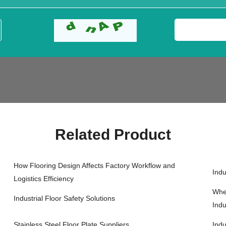
Related Product
How Flooring Design Affects Factory Workflow and
Indu
Logistics Efficiency
When
Industrial Floor Safety Solutions
Indu
Stainless Steel Floor Plate Suppliers
Indu