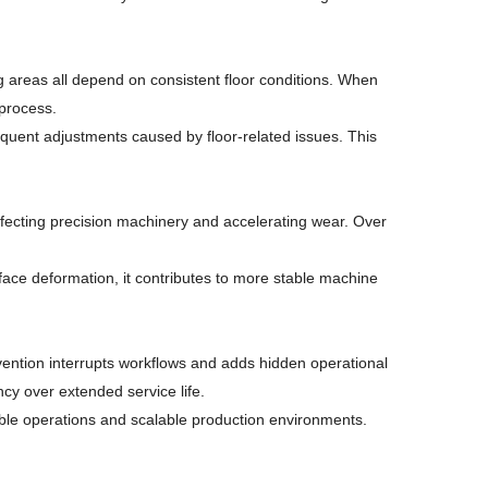
g areas all depend on consistent floor conditions. When
 process.
requent adjustments caused by floor-related issues. This
ffecting precision machinery and accelerating wear. Over
rface deformation, it contributes to more stable machine
rvention interrupts workflows and adds hidden operational
cy over extended service life.
stable operations and scalable production environments.