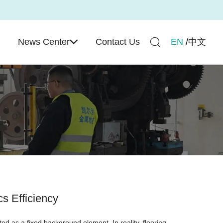
e
News Center
Contact Us
EN
/
中文
s Efficiency
ated as a fixed background element. In reality, flooring