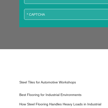
Steel Tiles for Automotive Workshops
Best Flooring for Industrial Environments
How Steel Flooring Handles Heavy Loads in Industrial