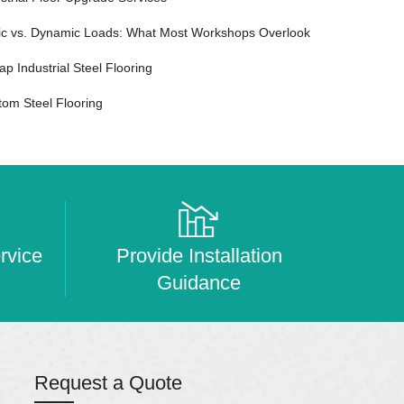
tic vs. Dynamic Loads: What Most Workshops Overlook
p Industrial Steel Flooring
tom Steel Flooring
rvice
Provide Installation
Guidance
Request a Quote