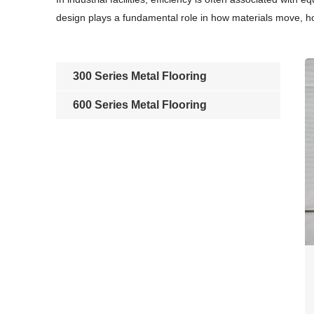
design plays a fundamental role in how materials move, 
300 Series Metal Flooring
600 Series Metal Flooring