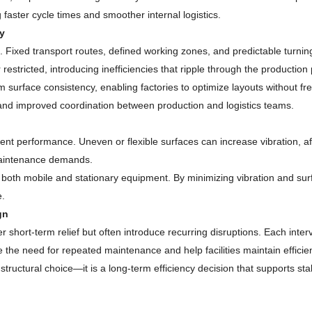
 faster cycle times and smoother internal logistics.
y
. Fixed transport routes, defined working zones, and predictable turnin
restricted, introducing inefficiencies that ripple through the production
rm surface consistency, enabling factories to optimize layouts without f
, and improved coordination between production and logistics teams.
nt performance. Uneven or flexible surfaces can increase vibration, a
 maintenance demands.
for both mobile and stationary equipment. By minimizing vibration and su
e.
gn
 short-term relief but often introduce recurring disruptions. Each inte
the need for repeated maintenance and help facilities maintain efficien
 structural choice—it is a long-term efficiency decision that supports 