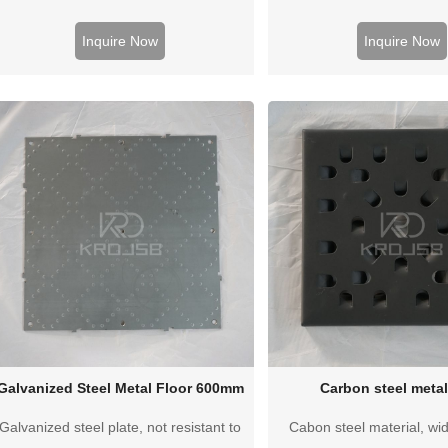
workshop. Better load-bearing
beautiful appeara
performance, cheap price
Inquire Now
Inquire Now
Galvanized Steel Metal Floor 600mm
Carbon steel metal
Galvanized steel plate, not resistant to
Cabon steel material, wid