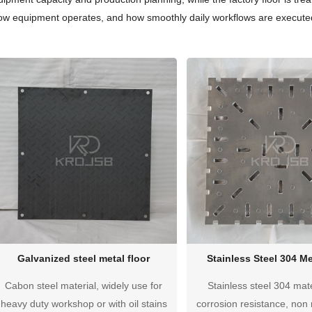
how equipment operates, and how smoothly daily workflows are executed
Galvanized steel metal floor
Stainless Steel 304 Me
Cabon steel material, widely use for
Stainless steel 304 mate
heavy duty workshop or with oil stains
corrosion resistance, non 