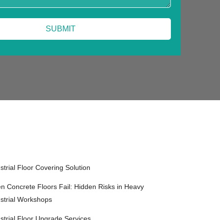
strial Floor Covering Solution
 Concrete Floors Fail: Hidden Risks in Heavy
strial Workshops
strial Floor Upgrade Services