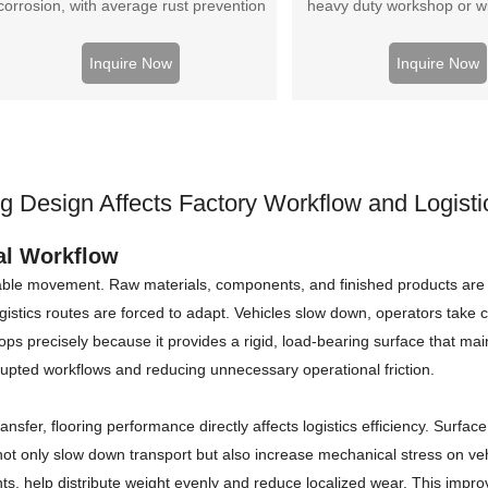
corrosion, with average rust prevention
heavy duty workshop or wit
erformance, cheap price and high cost-
workshop. Better load
effectiveness
performance, cheap
Inquire Now
Inquire Now
g Design Affects Factory Workflow and Logistic
ial Workflow
able movement. Raw materials, components, and finished products are 
istics routes are forced to adapt. Vehicles slow down, operators take co
ops precisely because it provides a rigid, load-bearing surface that main
rrupted workflows and reducing unnecessary operational friction.
transfer, flooring performance directly affects logistics efficiency. Surf
s not only slow down transport but also increase mechanical stress on v
ts, help distribute weight evenly and reduce localized wear. This improv