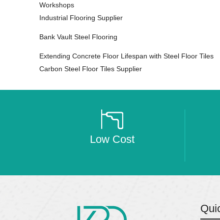
Workshops
Industrial Flooring Supplier
Bank Vault Steel Flooring
Extending Concrete Floor Lifespan with Steel Floor Tiles
Carbon Steel Floor Tiles Supplier
Low Cost
Qui