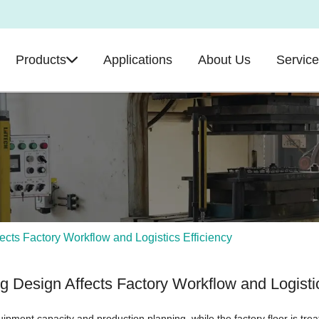
Products
Applications
About Us
Servic
cts Factory Workflow and Logistics Efficiency
g Design Affects Factory Workflow and Logistic
 equipment capacity and production planning, while the factory floor is tre